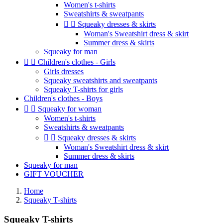
Women's t-shirts
Sweatshirts & sweatpants


Squeaky dresses & skirts
Woman's Sweatshirt dress & skirt
Summer dress & skirts
Squeaky for man


Children's clothes - Girls
Girls dresses
Squeaky sweatshirts and sweatpants
Squeaky T-shirts for girls
Children's clothes - Boys


Squeaky for woman
Women's t-shirts
Sweatshirts & sweatpants


Squeaky dresses & skirts
Woman's Sweatshirt dress & skirt
Summer dress & skirts
Squeaky for man
GIFT VOUCHER
Home
Squeaky T-shirts
Squeaky T-shirts