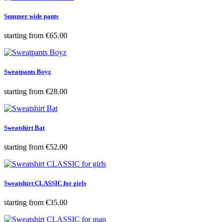
Summer wide pants
Price
starting from
€65.00
Sweatpants Boyz
Price
starting from
€28.00
Sweatshirt Bat
Price
starting from
€52.00
Sweatshirt CLASSIC for girls
Price
starting from
€35.00