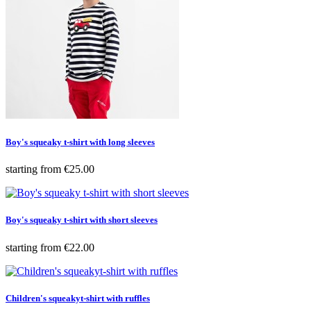
Boy's squeaky t-shirt with long sleeves
Price
starting from
€25.00
Boy's squeaky t-shirt with short sleeves
Price
starting from
€22.00
Children's squeakyt-shirt with ruffles