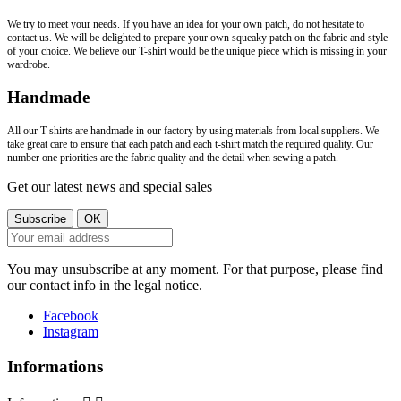
We try to meet your needs. If you have an idea for your own patch, do not hesitate to
contact us. We will be delighted to prepare your own squeaky patch on the fabric and style
of your choice. We believe our T-shirt would be the unique piece which is missing in your
wardrobe.
Handmade
All our T-shirts are handmade in our factory by using materials from local suppliers. We
take great care to ensure that each patch and each t-shirt match the required quality. Our
number one priorities are the fabric quality and the detail when sewing a patch.
Get our latest news and special sales
You may unsubscribe at any moment. For that purpose, please find
our contact info in the legal notice.
Facebook
Instagram
Informations