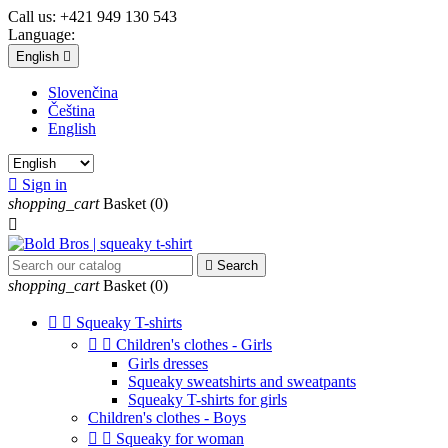
Call us:
+421 949 130 543
Language:
English

Slovenčina
Čeština
English

Sign in
shopping_cart
Basket
(0)


Search
shopping_cart
Basket
(0)


Squeaky T-shirts


Children's clothes - Girls
Girls dresses
Squeaky sweatshirts and sweatpants
Squeaky T-shirts for girls
Children's clothes - Boys


Squeaky for woman