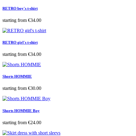
RETRO boy's t-shirt
Price
starting from
€34.00
RETRO girl's t-shirt
Price
starting from
€34.00
Shorts HOMMIE
Price
starting from
€30.00
Shorts HOMMIE Boy
Price
starting from
€24.00