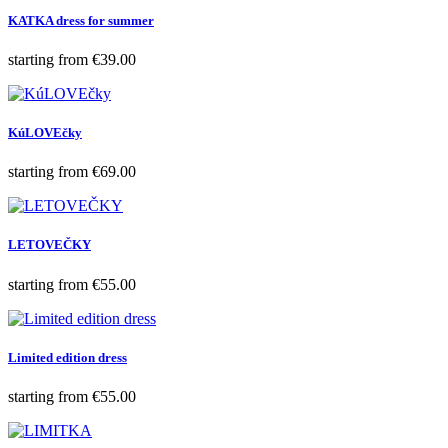
KATKA dress for summer
Price
starting from
€39.00
KúLOVEčky
Price
starting from
€69.00
LETOVEČKY
Price
starting from
€55.00
Limited edition dress
Price
starting from
€55.00