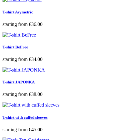
T-shirt Asymetric
Price
starting from
€36.00
T-shirt BeFree
Price
starting from
€34.00
T-shirt JAPONKA
Price
starting from
€38.00
T-shirt with cuffed sleeves
Price
starting from
€45.00