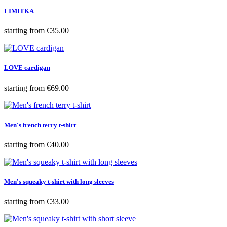
LIMITKA
Price
starting from
€35.00
LOVE cardigan
Price
starting from
€69.00
Men's french terry t-shirt
Price
starting from
€40.00
Men's squeaky t-shirt with long sleeves
Price
starting from
€33.00