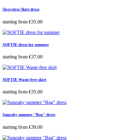
Sleevsless Skirt dress
Price
starting from
€35.00
SOFTIE dress for summer
Price
starting from
€37.00
SOFTIE Waste-free skirt
Price
starting from
€35.00
Squeaky summer "Bag" dress
Price
starting from
€39.00