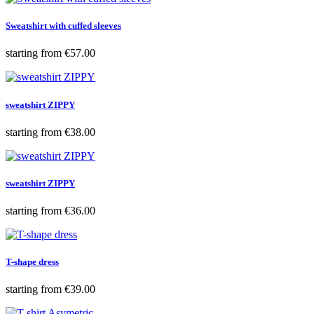
Sweatshirt with cuffed sleeves
Price
starting from
€57.00
sweatshirt ZIPPY
Price
starting from
€38.00
sweatshirt ZIPPY
Price
starting from
€36.00
T-shape dress
Price
starting from
€39.00