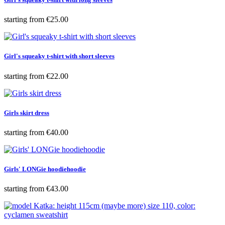
Price
starting from
€25.00
Girl's squeaky t-shirt with short sleeves
Price
starting from
€22.00
Girls skirt dress
Price
starting from
€40.00
Girls' LONGie hoodiehoodie
Price
starting from
€43.00