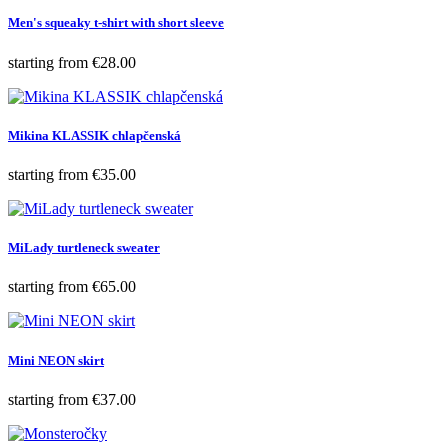
Men's squeaky t-shirt with short sleeve
Price
starting from
€28.00
Mikina KLASSIK chlapčenská
Price
starting from
€35.00
MiLady turtleneck sweater
Price
starting from
€65.00
Mini NEON skirt
Price
starting from
€37.00