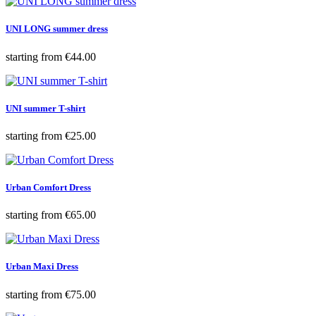
UNI LONG summer dress
Price
starting from
€44.00
UNI summer T-shirt
Price
starting from
€25.00
Urban Comfort Dress
Price
starting from
€65.00
Urban Maxi Dress
Price
starting from
€75.00