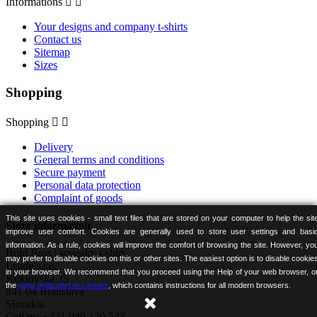
Informations


Your designs and company t-shirts
Contact us
Sitemap
Sizes
Shopping
Shopping


Delivery
General terms and conditions
Secure payment
Personal data protection
Complaint of goods
This site uses cookies - small text files that are stored on your computer to help the sit
Store information
improve user comfort. Cookies are generally used to store user settings and basi
information. As a rule, cookies will improve the comfort of browsing the site. However, yo
Bold Bros | squeaky t-shirt
may prefer to disable cookies on this or other sites. The easiest option is to disable cookie
Leade s.r.o.
in your browser. We recommend that you proceed using the Help of your web browser, o
Kuklovská 35
the
page dedicated to cookies
, which contains instructions for all modern browsers.
841 04 Bratislava
Slovakia
Call us:
+421 949 130 543