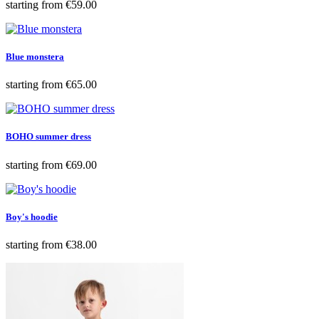
Price
starting from
€59.00
Blue monstera
Price
starting from
€65.00
BOHO summer dress
Price
starting from
€69.00
Boy's hoodie
Price
starting from
€38.00