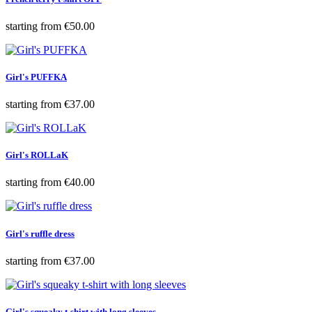
Price
starting from
€50.00
Girl's PUFFKA
Price
starting from
€37.00
Girl's ROLLaK
Price
starting from
€40.00
Girl's ruffle dress
Price
starting from
€37.00
Girl's squeaky t-shirt with long sleeves