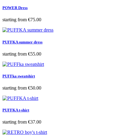
POWER Dress
Price
starting from
€75.00
PUFFKA summer dress
Price
starting from
€55.00
PUFFka sweatshirt
Price
starting from
€50.00
PUFFKA t-shirt
Price
starting from
€37.00