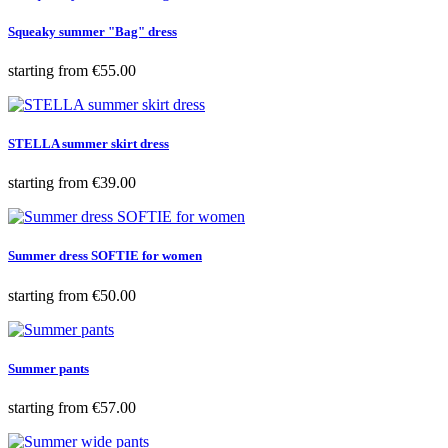
Squeaky summer "Bag" dress
Price
starting from
€55.00
STELLA summer skirt dress
Price
starting from
€39.00
Summer dress SOFTIE for women
Price
starting from
€50.00
Summer pants
Price
starting from
€57.00