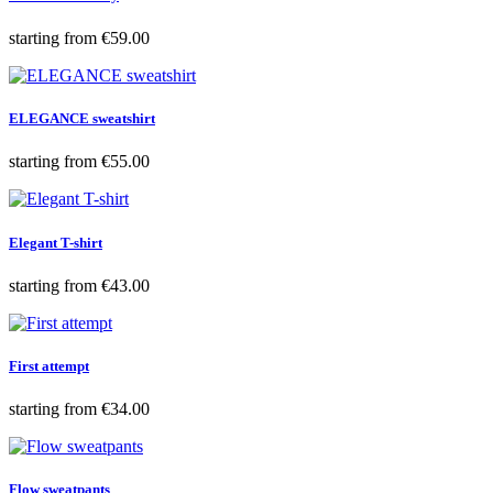
Price
starting from
€59.00
ELEGANCE sweatshirt
Price
starting from
€55.00
Elegant T-shirt
Price
starting from
€43.00
First attempt
Price
starting from
€34.00
Flow sweatpants