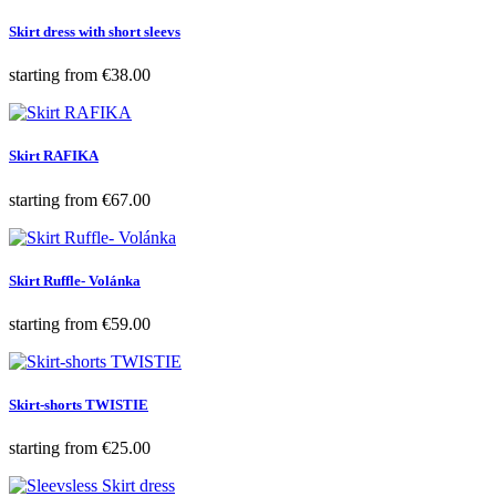
Skirt dress with short sleevs
Price
starting from
€38.00
Skirt RAFIKA
Price
starting from
€67.00
Skirt Ruffle- Volánka
Price
starting from
€59.00
Skirt-shorts TWISTIE
Price
starting from
€25.00