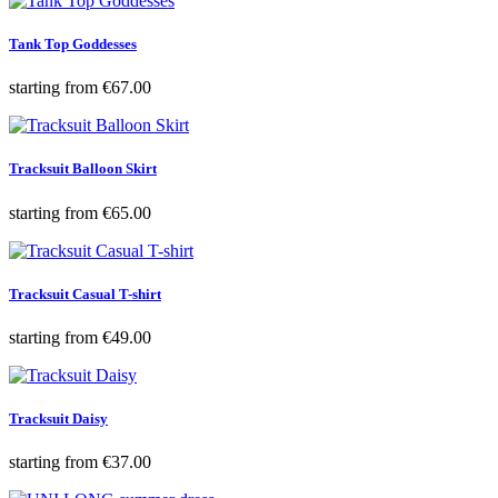
Tank Top Goddesses
Price
starting from
€67.00
Tracksuit Balloon Skirt
Price
starting from
€65.00
Tracksuit Casual T-shirt
Price
starting from
€49.00
Tracksuit Daisy
Price
starting from
€37.00