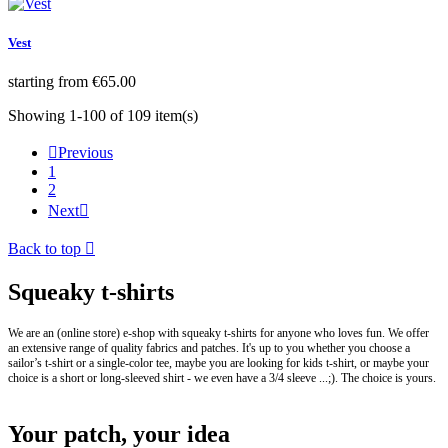
Vest
Price
starting from
€65.00
Showing 1-100 of 109 item(s)

Previous
1
2
Next

Back to top

Squeaky t-shirts
We are an (online store) e-shop with squeaky t-shirts for anyone who loves fun. We offer
an extensive range of quality fabrics and patches. It's up to you whether you choose a
sailor’s t-shirt or a single-color tee, maybe you are looking for kids t-shirt, or maybe your
choice is a short or long-sleeved shirt - we even have a 3/4 sleeve ...;). The choice is yours.
Your patch, your idea