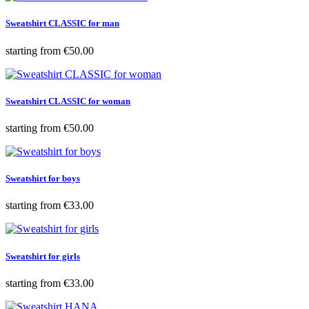
Sweatshirt CLASSIC for man
Price
starting from
€50.00
Sweatshirt CLASSIC for woman
Price
starting from
€50.00
Sweatshirt for boys
Price
starting from
€33.00
Sweatshirt for girls
Price
starting from
€33.00