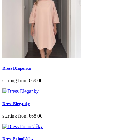
Dress Džaponka
Price
starting from
€69.00
Dress Eleganky
Price
starting from
€68.00
Dress Pohoďáčky