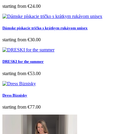
Price
starting from
€24.00
Dámske pískacie tričko s krátkym rukávom unisex
Price
starting from
€30.00
DRESKI for the summer
Price
starting from
€53.00
Dress Biznisky
Price
starting from
€77.00