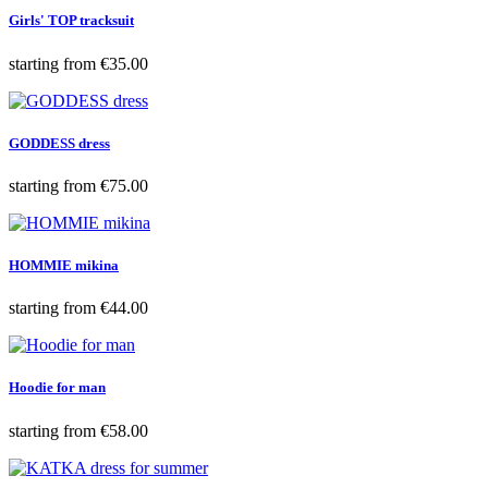
Girls' TOP tracksuit
Price
starting from
€35.00
GODDESS dress
Price
starting from
€75.00
HOMMIE mikina
Price
starting from
€44.00
Hoodie for man
Price
starting from
€58.00