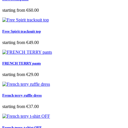
Price
starting from
€60.00
Free Spirit tracksuit top
Price
starting from
€49.00
FRENCH TERRY pants
Price
starting from
€29.00
French terry ruffle dress
Price
starting from
€37.00
French terry t-shirt OFF