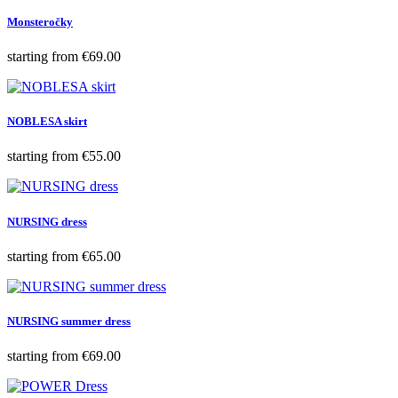
Monsteročky
Price
starting from
€69.00
NOBLESA skirt
Price
starting from
€55.00
NURSING dress
Price
starting from
€65.00
NURSING summer dress
Price
starting from
€69.00