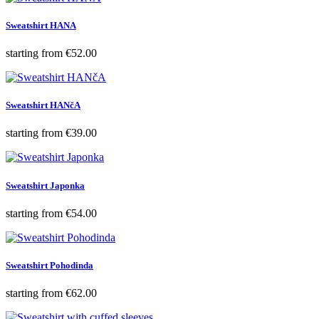
Sweatshirt HANA
Price
starting from
€52.00
Sweatshirt HANčA
Price
starting from
€39.00
Sweatshirt Japonka
Price
starting from
€54.00
Sweatshirt Pohodinda
Price
starting from
€62.00