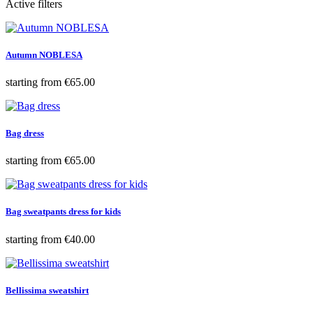
Active filters
Autumn NOBLESA
Price
starting from
€65.00
Bag dress
Price
starting from
€65.00
Bag sweatpants dress for kids
Price
starting from
€40.00
Bellissima sweatshirt