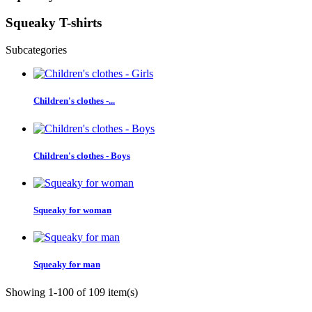
Squeaky T-shirts
Subcategories
Children's clothes -...
Children's clothes - Boys
Squeaky for woman
Squeaky for man
Showing 1-100 of 109 item(s)