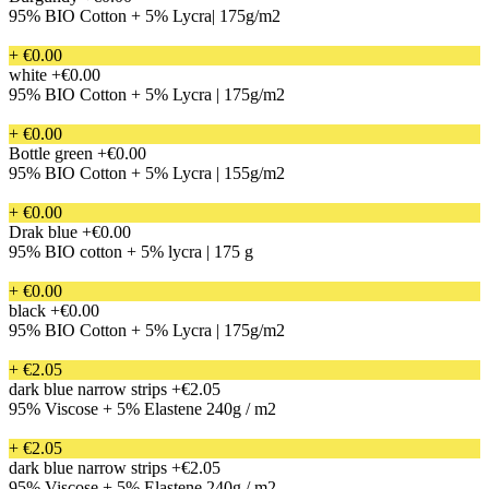
95% BIO Cotton + 5% Lycra| 175g/m2
+ €0.00
white
+€0.00
95% BIO Cotton + 5% Lycra | 175g/m2
+ €0.00
Bottle green
+€0.00
95% BIO Cotton + 5% Lycra | 155g/m2
+ €0.00
Drak blue
+€0.00
95% BIO cotton + 5% lycra | 175 g
+ €0.00
black
+€0.00
95% BIO Cotton + 5% Lycra | 175g/m2
+ €2.05
dark blue narrow strips
+€2.05
95% Viscose + 5% Elastene 240g / m2
+ €2.05
dark blue narrow strips
+€2.05
95% Viscose + 5% Elastene 240g / m2