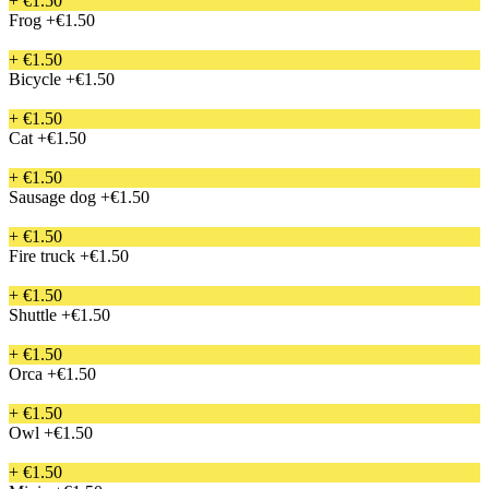
+ €1.50
Frog
+€1.50
+ €1.50
Bicycle
+€1.50
+ €1.50
Cat
+€1.50
+ €1.50
Sausage dog
+€1.50
+ €1.50
Fire truck
+€1.50
+ €1.50
Shuttle
+€1.50
+ €1.50
Orca
+€1.50
+ €1.50
Owl
+€1.50
+ €1.50