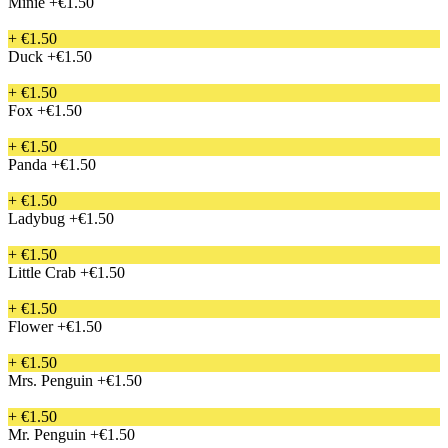
Minie
+€1.50
+ €1.50
Duck
+€1.50
+ €1.50
Fox
+€1.50
+ €1.50
Panda
+€1.50
+ €1.50
Ladybug
+€1.50
+ €1.50
Little Crab
+€1.50
+ €1.50
Flower
+€1.50
+ €1.50
Mrs. Penguin
+€1.50
+ €1.50
Mr. Penguin
+€1.50