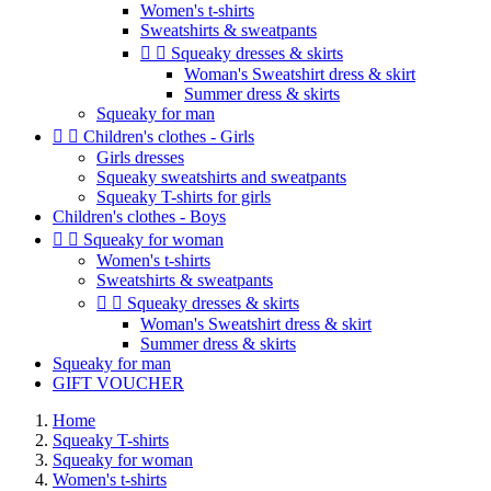
Women's t-shirts
Sweatshirts & sweatpants


Squeaky dresses & skirts
Woman's Sweatshirt dress & skirt
Summer dress & skirts
Squeaky for man


Children's clothes - Girls
Girls dresses
Squeaky sweatshirts and sweatpants
Squeaky T-shirts for girls
Children's clothes - Boys


Squeaky for woman
Women's t-shirts
Sweatshirts & sweatpants


Squeaky dresses & skirts
Woman's Sweatshirt dress & skirt
Summer dress & skirts
Squeaky for man
GIFT VOUCHER
Home
Squeaky T-shirts
Squeaky for woman
Women's t-shirts