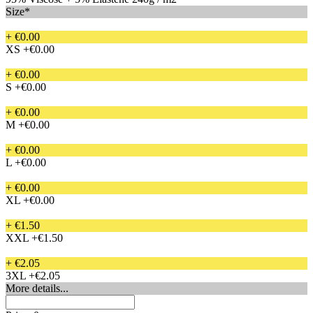
Size*
+ €0.00
XS
+€0.00
+ €0.00
S
+€0.00
+ €0.00
M
+€0.00
+ €0.00
L
+€0.00
+ €0.00
XL
+€0.00
+ €1.50
XXL
+€1.50
+ €2.05
3XL
+€2.05
More details...