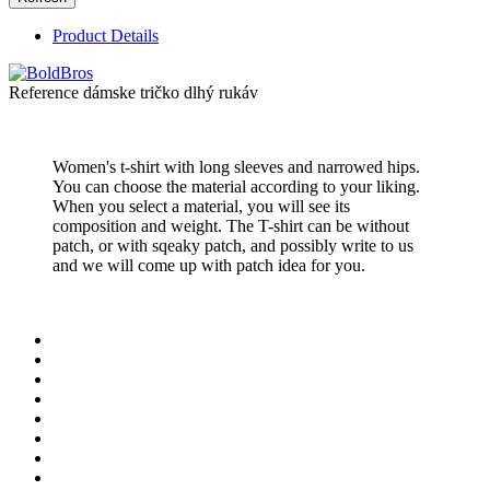
Product Details
Reference
dámske tričko dlhý rukáv
Women's t-shirt with long sleeves and narrowed hips.
You can choose the material according to your liking.
When you select a material, you will see its
composition and weight. The T-shirt can be without
patch, or with sqeaky patch, and possibly write to us
and we will come up with patch idea for you.