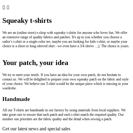


Squeaky t-shirts
We are an (online store) e-shop with squeaky t-shirts for anyone who loves fun. We offer
an extensive range of quality fabrics and patches. It's up to you whether you choose a
sailor’s t-shirt or a single-color tee, maybe you are looking for kids t-shirt, or maybe your
choice is a short or long-sleeved shirt - we even have a 3/4 sleeve ...;). The choice is yours.
Your patch, your idea
We try to meet your needs. If you have an idea for your own patch, do not hesitate to
contact us. We will be delighted to prepare your own squeaky patch on the fabric and style
of your choice. We believe our T-shirt would be the unique piece which is missing in your
wardrobe.
Handmade
All our T-shirts are handmade in our factory by using materials from local suppliers. We
take great care to ensure that each patch and each t-shirt match the required quality. Our
number one priorities are the fabric quality and the detail when sewing a patch.
Get our latest news and special sales