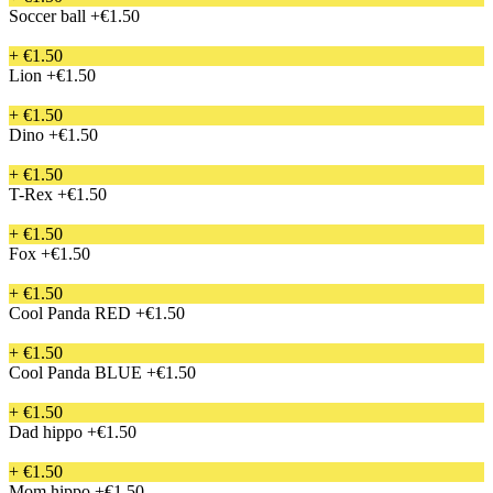
Soccer ball
+€1.50
+ €1.50
Lion
+€1.50
+ €1.50
Dino
+€1.50
+ €1.50
T-Rex
+€1.50
+ €1.50
Fox
+€1.50
+ €1.50
Cool Panda RED
+€1.50
+ €1.50
Cool Panda BLUE
+€1.50
+ €1.50
Dad hippo
+€1.50
+ €1.50
Mom hippo
+€1.50