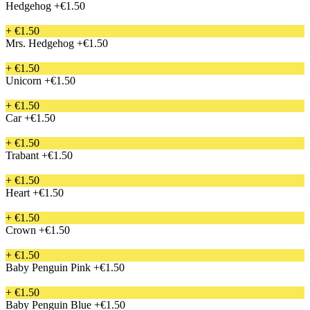
Hedgehog
+€1.50
+ €1.50
Mrs. Hedgehog
+€1.50
+ €1.50
Unicorn
+€1.50
+ €1.50
Car
+€1.50
+ €1.50
Trabant
+€1.50
+ €1.50
Heart
+€1.50
+ €1.50
Crown
+€1.50
+ €1.50
Baby Penguin Pink
+€1.50
+ €1.50
Baby Penguin Blue
+€1.50