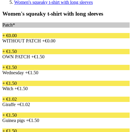
Women's squeaky t-shirt with long sleeves
Women's squeaky t-shirt with long sleeves
Patch*
+ €0.00
WITHOUT PATCH
+€0.00
+ €1.50
OWN PATCH
+€1.50
+ €1.50
Wednesday
+€1.50
+ €1.50
Witch
+€1.50
+ €1.02
Giraffe
+€1.02
+ €1.50
Guinea pigs
+€1.50
+ €1.50