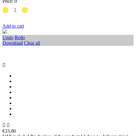
Price:
0
Add to cart
Undo
Redo
Download
Clear all



€33.00