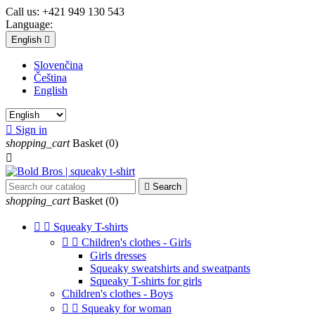
Call us:
+421 949 130 543
Language:
English

Slovenčina
Čeština
English

Sign in
shopping_cart
Basket
(0)


Search
shopping_cart
Basket
(0)


Squeaky T-shirts


Children's clothes - Girls
Girls dresses
Squeaky sweatshirts and sweatpants
Squeaky T-shirts for girls
Children's clothes - Boys


Squeaky for woman