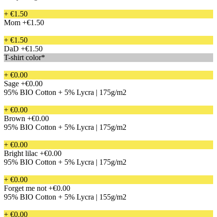
+ €1.50
Mom
+€1.50
+ €1.50
DaD
+€1.50
T-shirt color*
+ €0.00
Sage
+€0.00
95% BIO Cotton + 5% Lycra | 175g/m2
+ €0.00
Brown
+€0.00
95% BIO Cotton + 5% Lycra | 175g/m2
+ €0.00
Bright lilac
+€0.00
95% BIO Cotton + 5% Lycra | 175g/m2
+ €0.00
Forget me not
+€0.00
95% BIO Cotton + 5% Lycra | 155g/m2
+ €0.00