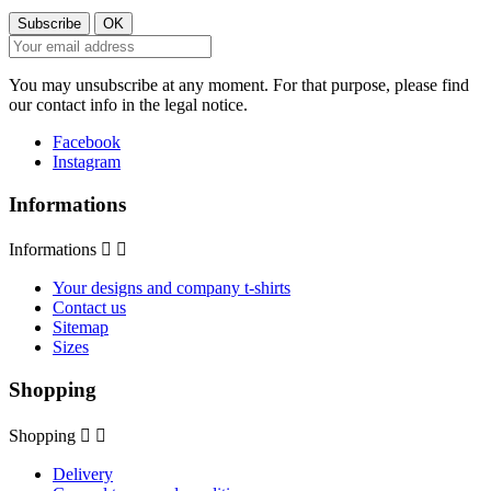
You may unsubscribe at any moment. For that purpose, please find
our contact info in the legal notice.
Facebook
Instagram
Informations
Informations


Your designs and company t-shirts
Contact us
Sitemap
Sizes
Shopping
Shopping


Delivery