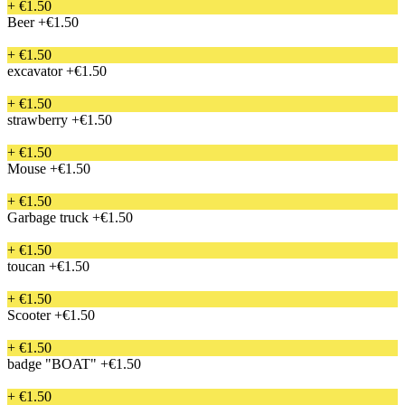
+ €1.50
Beer
+€1.50
+ €1.50
excavator
+€1.50
+ €1.50
strawberry
+€1.50
+ €1.50
Mouse
+€1.50
+ €1.50
Garbage truck
+€1.50
+ €1.50
toucan
+€1.50
+ €1.50
Scooter
+€1.50
+ €1.50
badge "BOAT"
+€1.50
+ €1.50