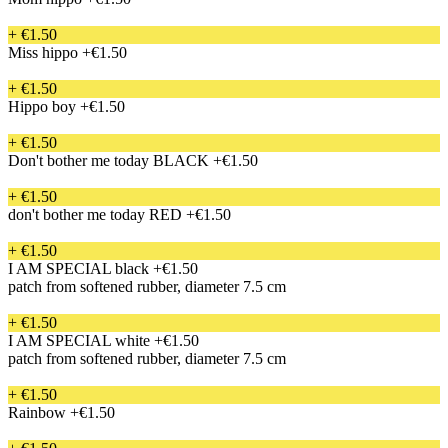
+ €1.50
Miss hippo
+€1.50
+ €1.50
Hippo boy
+€1.50
+ €1.50
Don't bother me today BLACK
+€1.50
+ €1.50
don't bother me today RED
+€1.50
+ €1.50
I AM SPECIAL black
+€1.50
patch from softened rubber, diameter 7.5 cm
+ €1.50
I AM SPECIAL white
+€1.50
patch from softened rubber, diameter 7.5 cm
+ €1.50
Rainbow
+€1.50