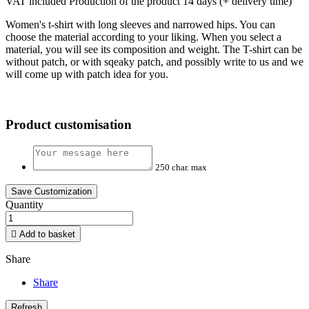
VAT included
Production of the product 14 days (+ delivery time)
Women's t-shirt with long sleeves and narrowed hips. You can
choose the material according to your liking. When you select a
material, you will see its composition and weight. The T-shirt can be
without patch, or with sqeaky patch, and possibly write to us and we
will come up with patch idea for you.
Product customisation
250 char. max
Save Customization
Quantity

Add to basket
Share
Share