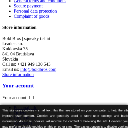
General terms and conditions
Secure payment
Personal data protection
Complaint of goods
Store information
Bold Bros | squeaky t-shirt
Leade s.r.o.
Kuklovská 35
841 04 Bratislava
Slovakia
Call us:
+421 949 130 543
Email us:
info@boldbros.com
Store information
Your account
Your account


Personal info
This site uses cookies - small text files that are stored on your computer to help the sit
Orders
improve user comfort. Cookies are generally used to store user settings and basi
Credit notes
information. As a rule, cookies will improve the comfort of browsing the site. However, yo
Addresses
may prefer to disable cookies on this or other sites. The easiest option is to disable cookie