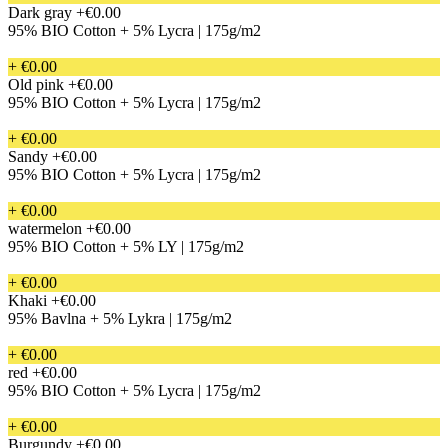
Dark gray
+€0.00
95% BIO Cotton + 5% Lycra | 175g/m2
+ €0.00
Old pink
+€0.00
95% BIO Cotton + 5% Lycra | 175g/m2
+ €0.00
Sandy
+€0.00
95% BIO Cotton + 5% Lycra | 175g/m2
+ €0.00
watermelon
+€0.00
95% BIO Cotton + 5% LY | 175g/m2
+ €0.00
Khaki
+€0.00
95% Bavlna + 5% Lykra | 175g/m2
+ €0.00
red
+€0.00
95% BIO Cotton + 5% Lycra | 175g/m2
+ €0.00
Burgundy
+€0.00