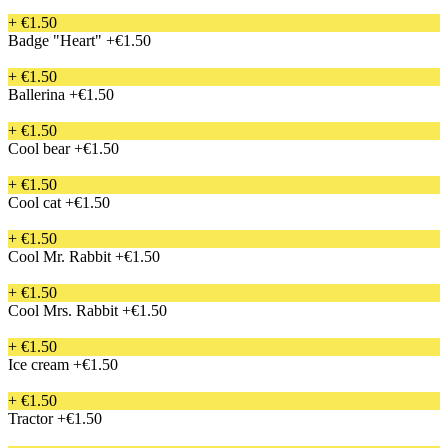
+ €1.50
Badge "Heart"
+€1.50
+ €1.50
Ballerina
+€1.50
+ €1.50
Cool bear
+€1.50
+ €1.50
Cool cat
+€1.50
+ €1.50
Cool Mr. Rabbit
+€1.50
+ €1.50
Cool Mrs. Rabbit
+€1.50
+ €1.50
Ice cream
+€1.50
+ €1.50
Tractor
+€1.50